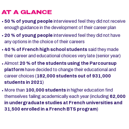
AT A GLANCE
50 % of young people
interviewed feel they did not receive
enough guidance in the development of their career plan
20 % of young people
interviewed feel they did not have
any options in the choice of their careers
40 % of French high school students
said they made
their career and educational choices very late (senior year)
Almost
20 % of the students using the Parcoursup
platform
have decided to change their educational and
career choices (
182,000 students out of 931,000
students in 2021
)
More than
100,000 students
in higher education find
themselves failing academically each year (including
62,000
in undergraduate studies at French universities and
31,500 enrolled in a French BTS program
)