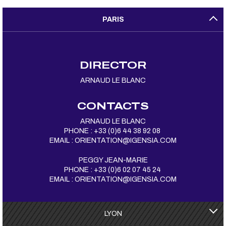
PARIS
DIRECTOR
ARNAUD LE BLANC
CONTACTS
ARNAUD LE BLANC
PHONE : +33 (0)6 44 38 92 08
EMAIL :
ORIENTATION@IGENSIA.COM
PEGGY JEAN-MARIE
PHONE : +33 (0)6 02 07 45 24
EMAIL :
ORIENTATION@IGENSIA.COM
LYON