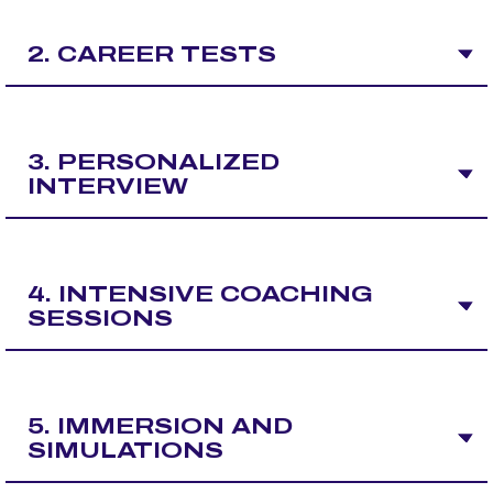
2. CAREER TESTS
3. PERSONALIZED
INTERVIEW
4. INTENSIVE COACHING
SESSIONS
5. IMMERSION AND
SIMULATIONS