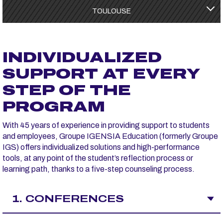
TOULOUSE
INDIVIDUALIZED
SUPPORT AT EVERY
STEP OF THE
PROGRAM
With 45 years of experience in providing support to students
and employees, Groupe IGENSIA Education (formerly Groupe
IGS) offers individualized solutions and high-performance
tools, at any point of the student’s reflection process or
learning path, thanks to a five-step counseling process.
1. CONFERENCES