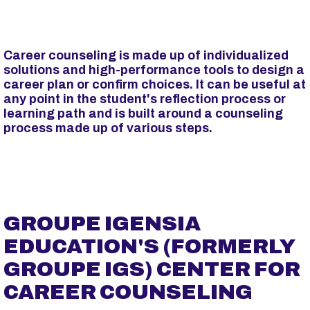
p
a
l
Career counseling is made up of individualized
solutions and high-performance tools to design a
career plan or confirm choices. It can be useful at
any point in the student's reflection process or
learning path and is built around a counseling
process made up of various steps.
GROUPE IGENSIA
EDUCATION'S (FORMERLY
GROUPE IGS) CENTER FOR
CAREER COUNSELING