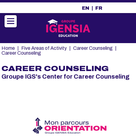
A
EN
FR
l
l
e
r
a
u
Fil
Home
Five Areas of Activity
Career Counseling
c
d'Ariane
Career Counseling
o
n
CAREER COUNSELING
t
Groupe IGS's Center for Career Counseling
e
n
u
p
r
i
n
c
i