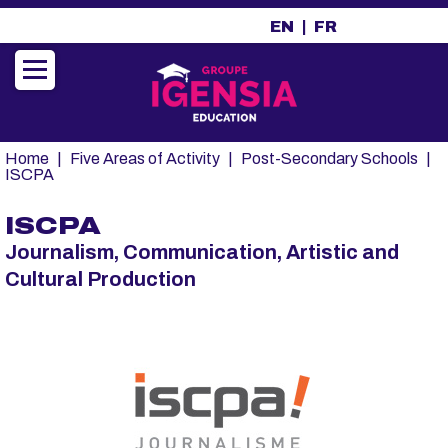
A
EN
FR
l
l
e
r
a
u
Fil
Home
Five Areas of Activity
Post-Secondary Schools
c
d'Ariane
ISCPA
o
n
ISCPA
t
Journalism, Communication, Artistic and
e
n
Cultural Production
u
p
r
i
n
c
i