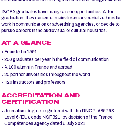
ISCPA graduates have many career opportunities. After
graduation, they can enter mainstream or specialized media,
work in communication or advertising agencies, or decide to
pursue careers in the audiovisual or cultural industries.
AT A GLANCE
Founded in 1991
200 graduates per year in the field of communication
4,100 alumni in France and abroad
20 partner universities throughout the world
420 instructors and professors
ACCREDITATION AND
CERTIFICATION
Journalism degree, registered with the RNCP, #35743,
Level 6 (EU), code NSF 321, by decision of the France
Compétences agency dated 8 July 2021