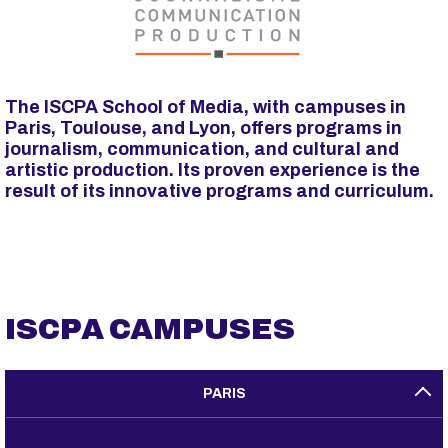
p
a
l
The ISCPA School of Media, with campuses in
Paris, Toulouse, and Lyon, offers programs in
journalism, communication, and cultural and
artistic production. Its proven experience is the
result of its innovative programs and curriculum.
ISCPA CAMPUSES
PARIS