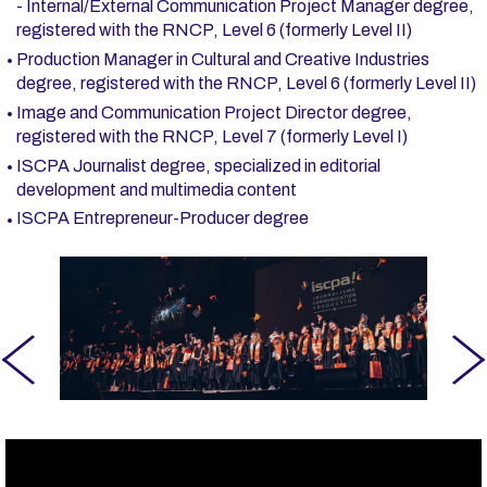
- Internal/External Communication Project Manager degree,
registered with the RNCP, Level 6 (formerly Level II)
Production Manager in Cultural and Creative Industries
degree, registered with the RNCP, Level 6 (formerly Level II)
Image and Communication Project Director degree,
registered with the RNCP, Level 7 (formerly Level I)
ISCPA Journalist degree, specialized in editorial
development and multimedia content
ISCPA Entrepreneur-Producer degree