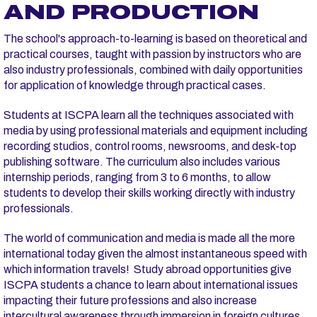
AND PRODUCTION
The school's approach-to-learning is based on theoretical and
practical courses, taught with passion by instructors who are
also industry professionals, combined with daily opportunities
for application of knowledge through practical cases.
Students at ISCPA learn all the techniques associated with
media by using professional materials and equipment including
recording studios, control rooms, newsrooms, and desk-top
publishing software. The curriculum also includes various
internship periods, ranging from 3 to 6 months, to allow
students to develop their skills working directly with industry
professionals.
The world of communication and media is made all the more
international today given the almost instantaneous speed with
which information travels! Study abroad opportunities give
ISCPA students a chance to learn about international issues
impacting their future professions and also increase
intercultural awareness through immersion in foreign cultures.