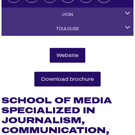
LYON
TOULOUSE
Website
Download brochure
SCHOOL OF MEDIA
SPECIALIZED IN
JOURNALISM,
COMMUNICATION,