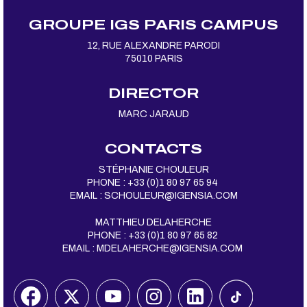
GROUPE IGS PARIS CAMPUS
12, RUE ALEXANDRE PARODI
75010 PARIS
DIRECTOR
MARC JARAUD
CONTACTS
STÉPHANIE CHOULEUR
PHONE : +33 (0)1 80 97 65 94
EMAIL :
SCHOULEUR@IGENSIA.COM
MATTHIEU DELAHERCHE
PHONE : +33 (0)1 80 97 65 82
EMAIL :
MDELAHERCHE@IGENSIA.COM