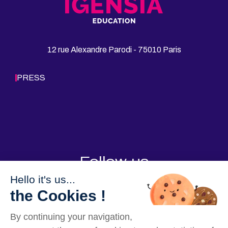
b
e
l
t
o
d
12 rue Alexandre Parodi - 75010 Paris
o
I
k
n
PRESS
Follow us
Hello it's us...
the Cookies !
By continuing your navigation,