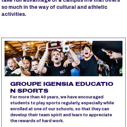
p
so much in the way of cultural and athletic
a
l
activities.
GROUPE IGENSIA EDUCATIO
N SPORTS
For more than 40 years, we have encouraged
students to play sports regularly, especially while
enrolled at one of our schools, so that they can
develop their team spirit and learn to appreciate
the rewards of hard work.