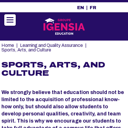
A
EN
FR
l
l
e
r
a
u
Fil
Home
Learning and Quality Assurance
c
d'Ariane
Sports, Arts, and Culture
o
n
SPORTS, ARTS, AND
t
CULTURE
e
n
u
p
We strongly believe that education should not be
r
limited to the acquisition of professional know-
i
how only, but should also allow students to
n
develop personal qualities, creativity, and team
c
spirit. This is why we encourage our students to
i
take full advantage of a campus life that offers