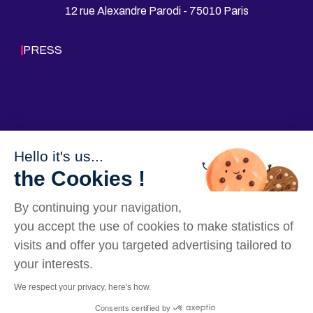
12 rue Alexandre Parodi - 75010 Paris
o
I
k
n
PRESS
Hello it's us...
Follow us
the Cookies !
By continuing your navigation,
you accept the use of cookies to make statistics of
visits and offer you targeted advertising tailored to
your interests.
We respect your privacy, here's how.
Our Websites
Legal mentions
Data privacy policy
Sitemap
Consents certified by