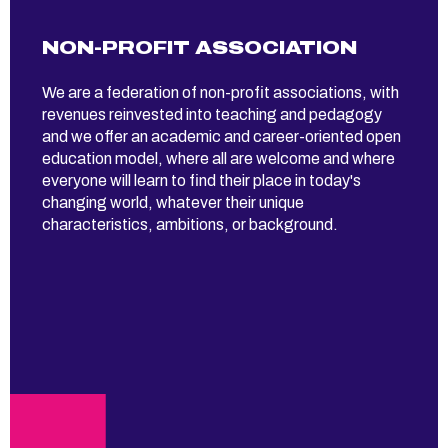
NON-PROFIT ASSOCIATION
We are a federation of non-profit associations, with
revenues reinvested into teaching and pedagogy
and we offer an academic and career-oriented open
education model, where all are welcome and where
everyone will learn to find their place in today's
changing world, whatever their unique
characteristics, ambitions, or background.