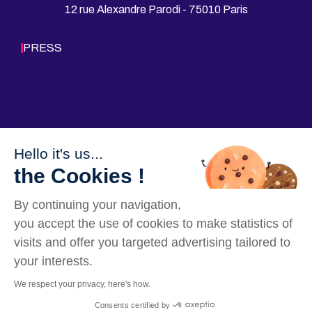
T
A
12 rue Alexandre Parodi - 75010 Paris
H
E
V
d
S
u
PRESS
R
c
E
a
A
t
L
i
I
o
T
n
Y
(f
o
r
Hello it's us...
Follow us
m
the Cookies !
e
r
l
By continuing your navigation,
y
G
you accept the use of cookies to make statistics of
r
visits and offer you targeted advertising tailored to
o
u
your interests.
p
e
We respect your privacy, here's how.
I
Our Websites
Legal mentions
Data privacy policy
Sitemap
G
Consents certified by