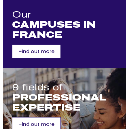
Our
CAMPUSES IN
FRANCE
Find out more
9 fields of
PROFESSIONAL
EXPERTISE
Find out more