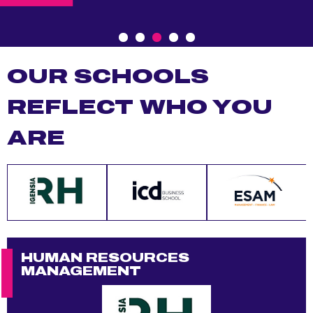
p
a
l
OUR SCHOOLS
REFLECT WHO YOU
ARE
HUMAN RESOURCES
CO
MANAGEMENT