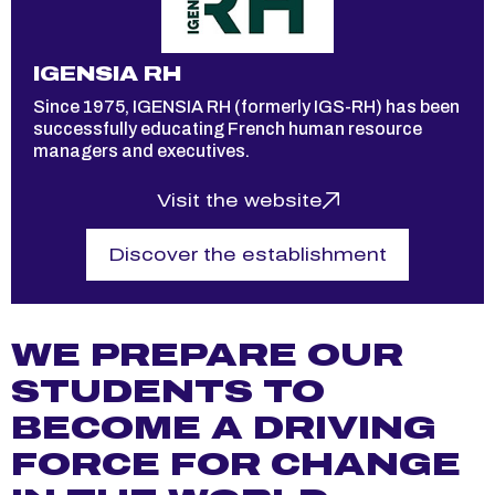
IC
IGENSIA RH
Sin
,
Since 1975, IGENSIA RH (formerly IGS-RH) has been
qual
successfully educating French human resource
mar
managers and executives.
in P
Visit the website
Discover the establishment
WE PREPARE OUR
STUDENTS TO
BECOME A DRIVING
FORCE FOR CHANGE