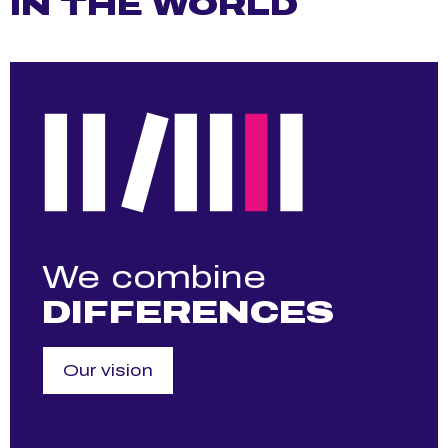
IN THE WORLD
We combine
DIFFERENCES
Our vision