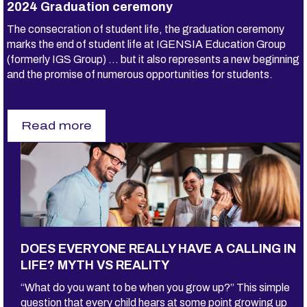
2024 Graduation ceremony
The consecration of student life, the graduation ceremony
marks the end of student life at IGENSIA Education Group
(formerly IGS Group) ... but it also represents a new beginning
and the promise of numerous opportunities for students.
Read more
s
u
r
2
0
2
4
G
r
a
DOES EVERYONE REALLY HAVE A CALLING IN
d
u
LIFE? MYTH VS REALITY
a
t
“What do you want to be when you grow up?” This simple
i
question that every child hears at some point growing up
o