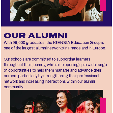
OUR ALUMNI
With 98,000 graduates, the IGENSIA Education Group is
one of the largest alumni networks in France and in Europe.
Our schools are committed to supporting learners
throughout their journey, while also opening up a wide range
of opportunities to help them manage and advance their
careers particularly by strengthening their professional
network and increasing interactions within our alumni
community.