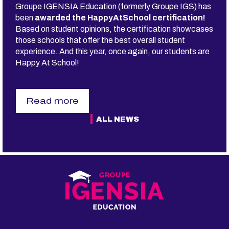
Groupe IGENSIA Education (formerly Groupe IGS) has
R
E
been
awarded the HappyAtSchool certification!
A
Based on student opinions, the certification showcases
L
those schools that offer the best overall student
L
experience. And this year, once again, our students are
Y
H
Happy At School!
A
V
E
A
Read more
C
s
A
u
ALL NEWS
L
r
L
G
I
r
N
o
G
u
I
p
N
e
L
I
I
G
F
E
E?
N
M
S
Y
I