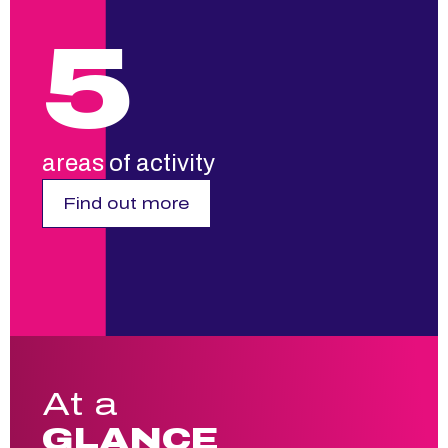
5
areas of activity
Find out more
At a
GLANCE