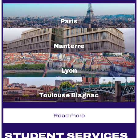
Paris
Nanterre
Lyon
Toulouse Blagnac
Read more
STUDENT SERVICES