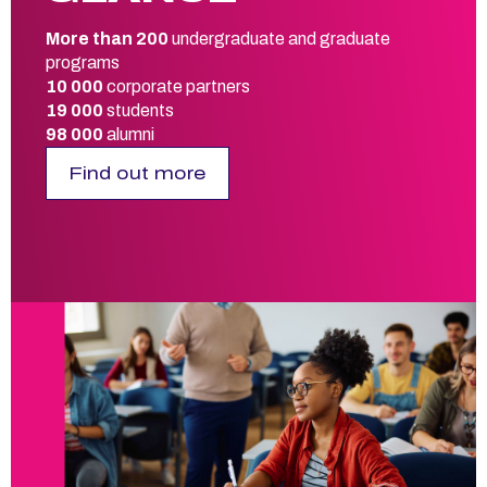
More than 200
undergraduate and graduate
programs
10 000
corporate partners
19 000
students
98 000
alumni
Find out more