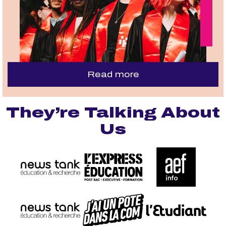
Read more
They’re Talking About
Us