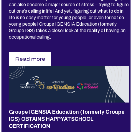
can also become a major source of stress – trying to figure
n
c
out one’s calling in life! And yet, figuring out what to do in
e
life is no easy matter for young people, or even for not so
r
young people! Groupe IGENSIA Education (formerly
e
m
Groupe IGS) takes a closer look at the reality of having an
o
occupational calling.
n
y
Read more
s
u
r
D
O
E
S
E
V
E
Groupe IGENSIA Education (formerly Groupe
R
Y
IGS) OBTAINS HAPPYATSCHOOL
O
CERTIFICATION
N
E