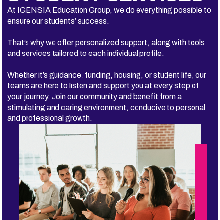
At IGENSIA Education Group, we do everything possible to
ensure our students’ success.
That’s why we offer personalized support, along with tools
and services tailored to each individual profile.
Whether it’s guidance, funding, housing, or student life, our
teams are here to listen and support you at every step of
your journey. Join our community and benefit from a
stimulating and caring environment, conducive to personal
and professional growth.