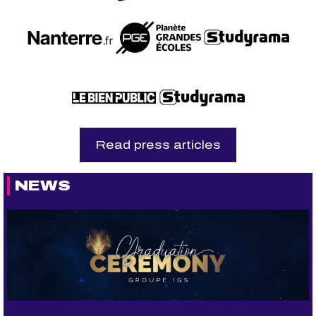
Read press articles
NEWS