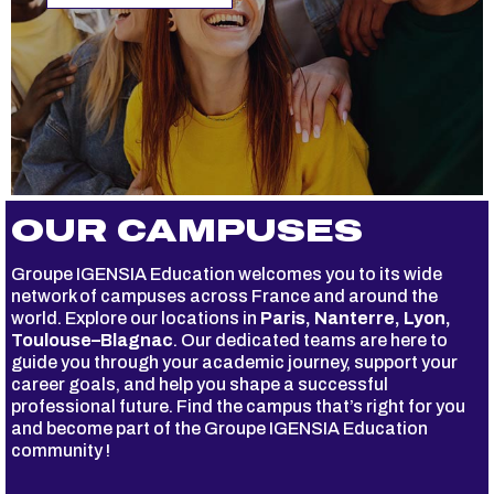
OUR CAMPUSES
Groupe IGENSIA Education welcomes you to its wide
network of campuses across France and around the
world. Explore our locations in
Paris, Nanterre, Lyon,
Toulouse–Blagnac
. Our dedicated teams are here to
guide you through your academic journey, support your
career goals, and help you shape a successful
professional future. Find the campus that’s right for you
and become part of the Groupe IGENSIA Education
community !