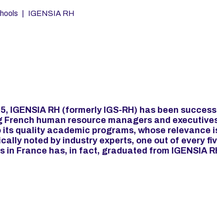
hools
IGENSIA RH
5, IGENSIA RH (formerly IGS-RH) has been success
g French human resource managers and executives
 its quality academic programs, whose relevance i
cally noted by industry experts, one out of every fi
s in France has, in fact, graduated from IGENSIA R