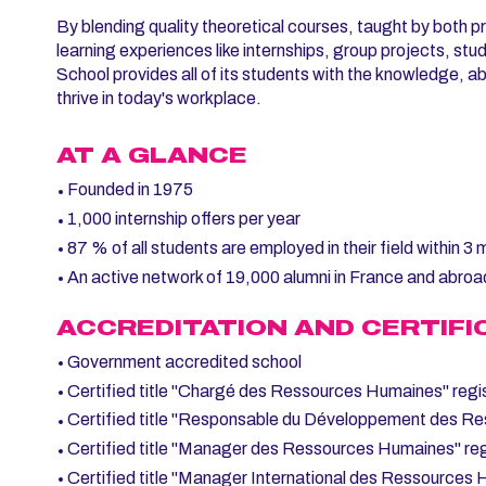
By blending quality theoretical courses, taught by both pr
learning experiences like internships, group projects, s
School provides all of its students with the knowledge, abil
thrive in today's workplace.
AT A GLANCE
Founded in 1975
1,000 internship offers per year
87 % of all students are employed in their field within 3
An active network of 19,000 alumni in France and abroa
ACCREDITATION AND CERTIFI
Government accredited school
Certified title "Chargé des Ressources Humaines" regi
Certified title "Responsable du Développement des Re
Certified title "Manager des Ressources Humaines" reg
Certified title "Manager International des Ressources 