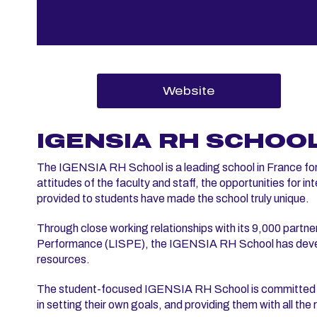
Website
IGENSIA RH SCHOO
The IGENSIA RH School is a leading school in France fo
attitudes of the faculty and staff, the opportunities for 
provided to students have made the school truly unique.
Through close working relationships with its 9,000 part
Performance (LISPE), the IGENSIA RH School has develo
resources.
The student-focused IGENSIA RH School is committed to h
in setting their own goals, and providing them with all th