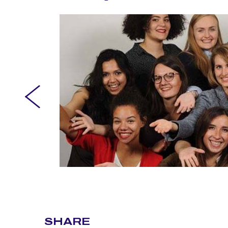
SHARE