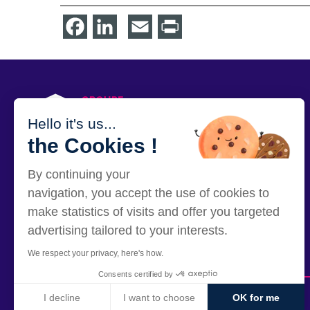
Facebook
LinkedIn
Email
Print
PRESS
Hello it's us...
the Cookies !
By continuing your
12 rue Alexandre Parodi - 75010 Paris
navigation, you accept the use of cookies to
make statistics of visits and offer you targeted
advertising tailored to your interests.
We respect your privacy, here's how.
Consents certified by
I decline
I want to choose
OK for me