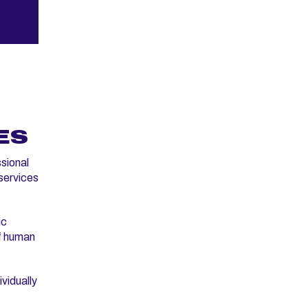
ES
sional
 services
ic
f human
vidually