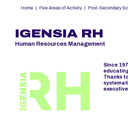
Fil
Home
Five Areas of Activity
Post-Secondary Sc
d'Ariane
IGENSIA RH
Human Resources Management
Since 197
educatin
Thanks to
systemati
executive