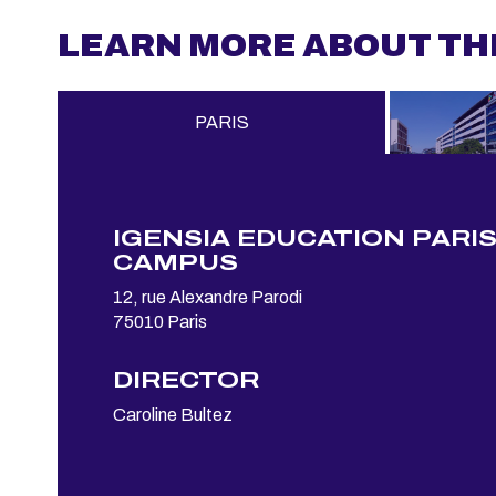
LEARN MORE ABOUT TH
PARIS
IGENSIA EDUCATION PARI
CAMPUS
12, rue Alexandre Parodi
75010 Paris
DIRECTOR
Caroline Bultez