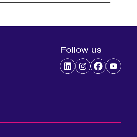
Follow us