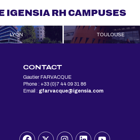
E IGENSIA RH CAMPUSES
LYON
TOULOUSE
S
CONTACT
Gautier FARVACQUE
Phone : +33 (0)7 44 09 31 86
Email :
gfarvacque@igensia.com