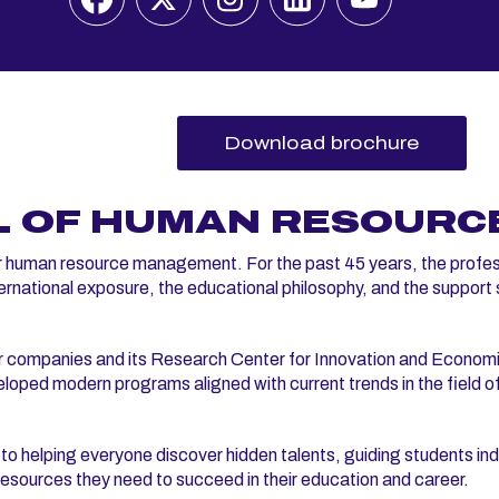
Download brochure
L OF HUMAN RESOURC
r human resource management. For the past 45 years, the profes
international exposure, the educational philosophy, and the support
ner companies and its Research Center for Innovation and Econom
ped modern programs aligned with current trends in the field o
elping everyone discover hidden talents, guiding students indi
e resources they need to succeed in their education and career.