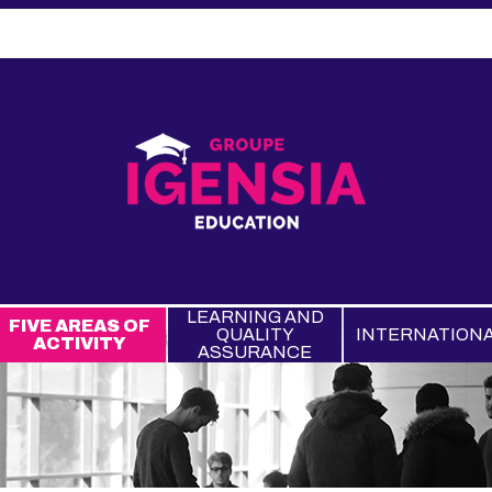
LEARNING AND
FIVE AREAS OF
QUALITY
INTERNATION
ACTIVITY
ASSURANCE