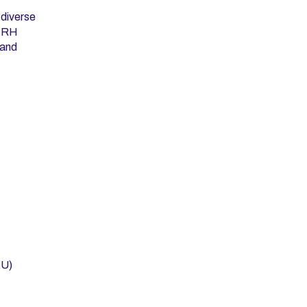
 diverse
A RH
 and
EU)