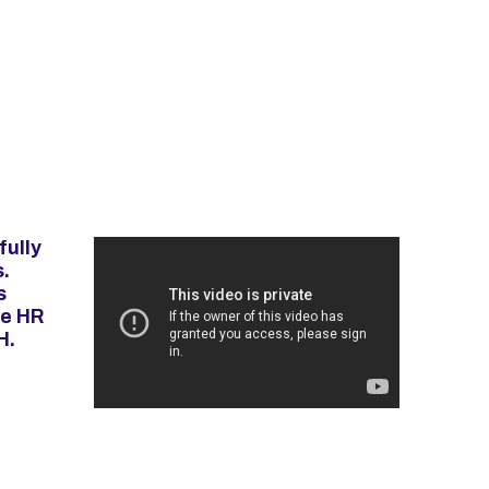
fully
.
s
ve HR
H.