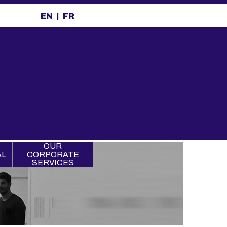
EN
FR
OUR
AL
CORPORATE
SERVICES