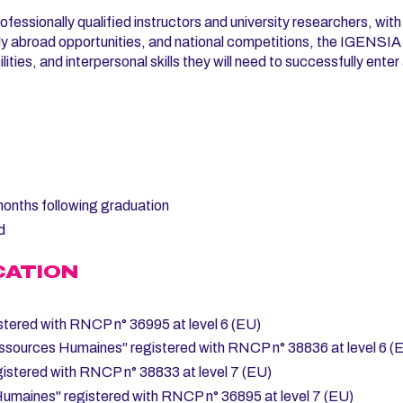
ofessionally qualified instructors and university researchers, with
tudy abroad opportunities, and national competitions, the IGENSI
ities, and interpersonal skills they will need to successfully enter
 months following graduation
d
CATION
stered with RNCP n° 36995 at level 6 (EU)
ssources Humaines" registered with RNCP n° 38836 at level 6 (
istered with RNCP n° 38833 at level 7 (EU)
Humaines" registered with RNCP n° 36895 at level 7 (EU)