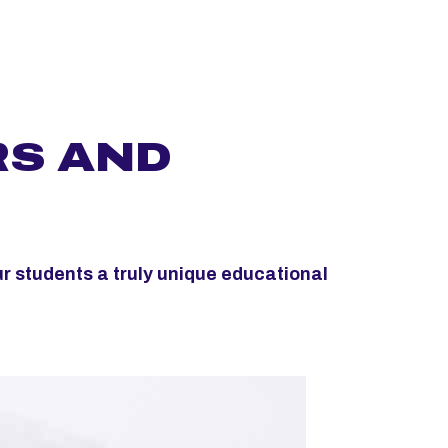
RS AND
ur students a truly unique educational