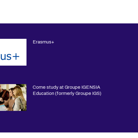
Erasmus+
Come study at Groupe IGENSIA
Education (formerly Groupe IGS)