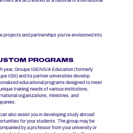
tners are accredited at a national or international
e projects and partnerships you've envisioned into
USTOM PROGRAMS
h year, Groupe IGENSIA Education (formerly
pe IGS) and its partner universities develop
sonalized educational programs designed to meet
unique training needs of various institutions,
rnational organizations, ministries, and
panies.
an also assist you in developing study abroad
rtunities for your students. The group may be
mpanied by a professor from your university or