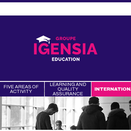
LEARNING AND
FIVE AREAS OF
QUALITY
INTERNATION
ACTIVITY
ASSURANCE