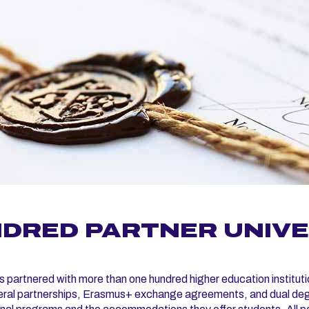
DRED PARTNER UNIVER
artnered with more than one hundred higher education instituti
eral partnerships, Erasmus+ exchange agreements, and dual degre