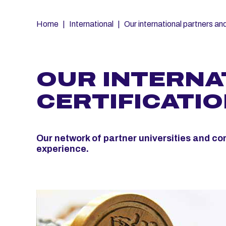
Fil
Home
International
Our international partners and
d'Ariane
OUR INTERNA
CERTIFICATI
Our network of partner universities and co
experience.