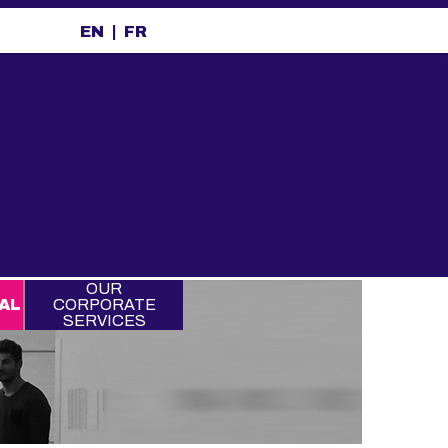
EN
FR
OUR
AL
CORPORATE
SERVICES