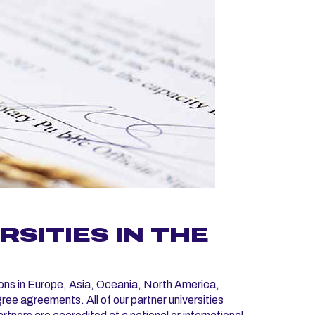
SITIES IN THE
ons in Europe, Asia, Oceania, North America,
e agreements. All of our partner universities