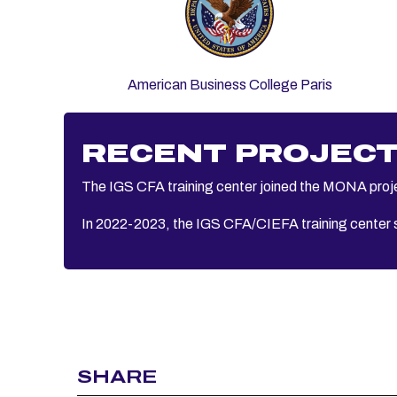
American Business College Paris
RECENT PROJEC
The IGS CFA training center joined the MONA projec
In 2022-2023, the IGS CFA/CIEFA training center s
SHARE