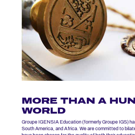
MORE THAN A HUN
WORLD
Groupe IGENSIA Education (formerly Groupe IGS) has p
South America, and Africa. We are committed to bilat