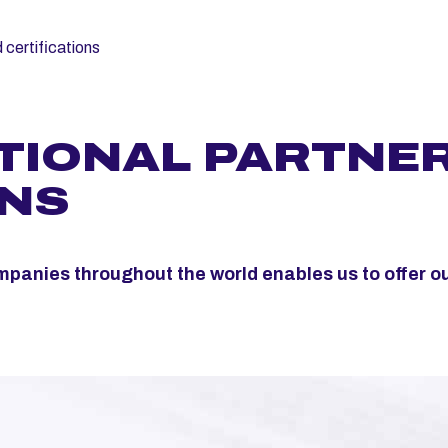
 certifications
TIONAL PARTNE
ONS
mpanies throughout the world enables us to offer o