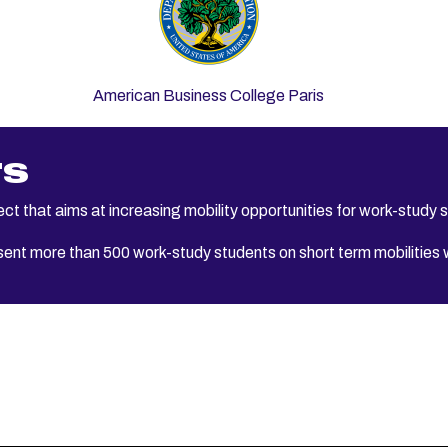
American Business College Paris
TS
t that aims at increasing mobility opportunities for work-study 
ent more than 500 work-study students on short term mobilities