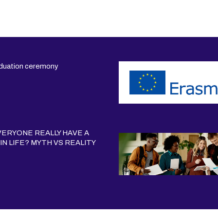
duation ceremony
ERYONE REALLY HAVE A
IN LIFE? MYTH VS REALITY