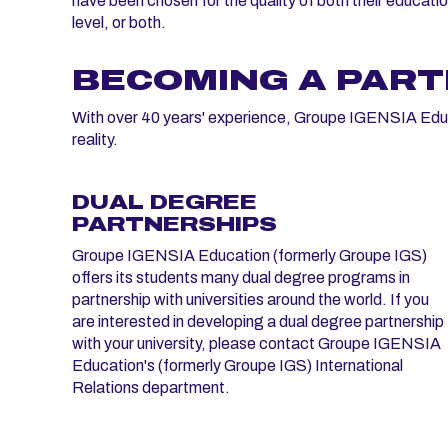
have been chosen for the quality of both their educati
level, or both.
BECOMING A PAR
With over 40 years' experience, Groupe IGENSIA Educat
reality.
DUAL DEGREE
PARTNERSHIPS
Groupe IGENSIA Education (formerly Groupe IGS)
offers its students many dual degree programs in
partnership with universities around the world. If you
are interested in developing a dual degree partnership
with your university, please contact Groupe IGENSIA
Education's (formerly Groupe IGS) International
Relations department.