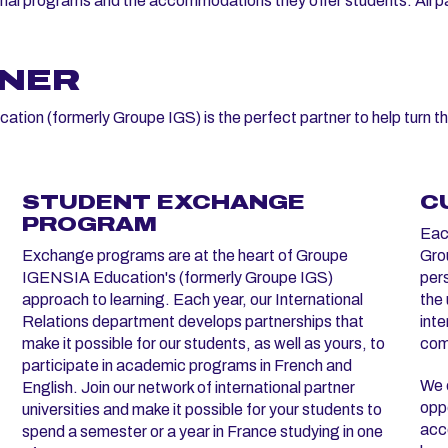
onal programs and the accommodations they offer students. All par
TNER
ion (formerly Groupe IGS) is the perfect partner to help turn th
STUDENT EXCHANGE
C
PROGRAM
Eac
Exchange programs are at the heart of Groupe
Grou
IGENSIA Education's (formerly Groupe IGS)
per
approach to learning. Each year, our International
the 
Relations department develops partnerships that
inte
make it possible for our students, as well as yours, to
com
participate in academic programs in French and
We c
English. Join our network of international partner
oppo
universities and make it possible for your students to
acco
spend a semester or a year in France studying in one