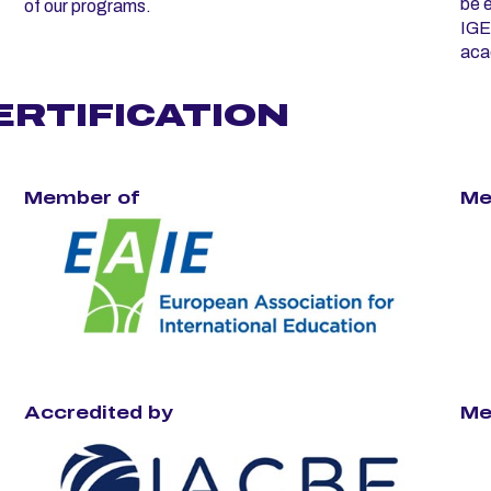
be e
of our programs.
IGE
aca
ERTIFICATION
Member of
Me
Accredited by
Me