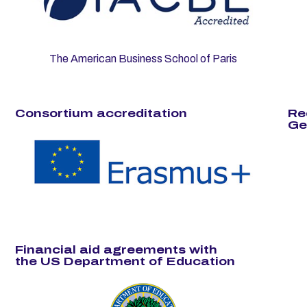
The American Business School of Paris
Consortium accreditation
Re
Ge
Financial aid agreements with
the US Department of Education