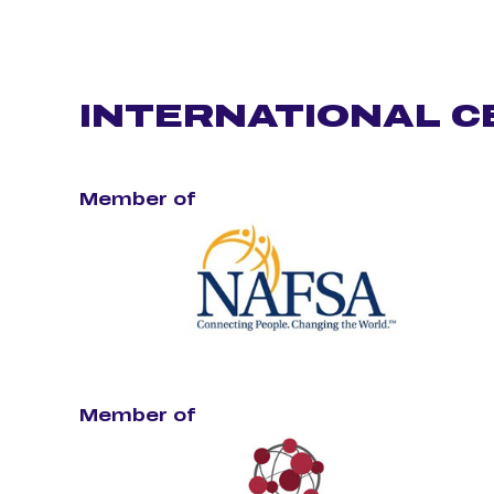
INTERNATIONAL C
Member of
Member of