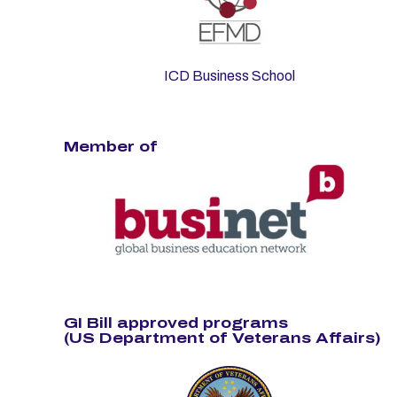
ICD Business School
Member of
GI Bill approved programs
(US Department of Veterans Affairs)