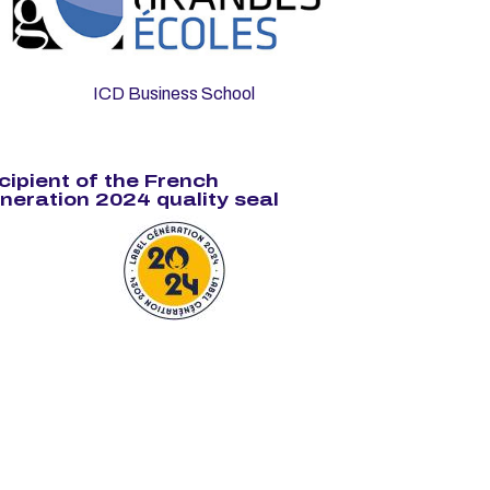
ICD Business School
cipient of the French
neration 2024 quality seal