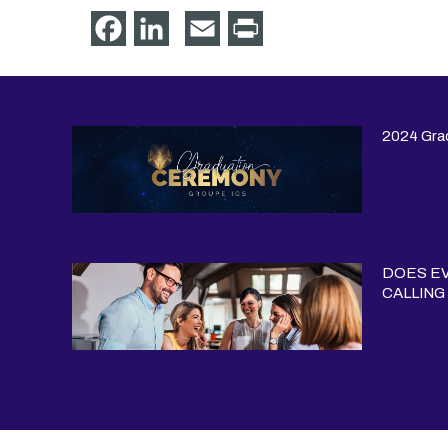
Facebook
LinkedIn
Email
Print
2024 Gra
DOES EV
CALLING 