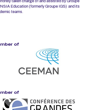
ntirely taken charge of and assisted by Groupe
NSIA Education (formerly Groupe IGS) and its
demic teams.
mber of
mber of