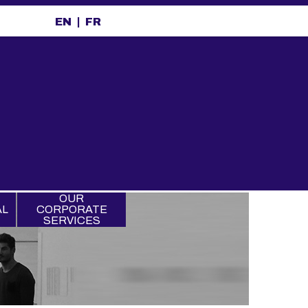
EN
FR
OUR
AL
CORPORATE
SERVICES