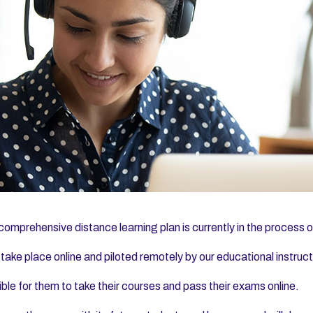
comprehensive distance learning plan is currently in the process of 
 take place online and piloted remotely by our educational instru
ible for them to take their courses and pass their exams online.