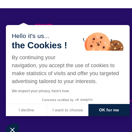
PRESS
Hello it's us...
the Cookies !
By continuing your
12 rue Alexandre Parodi - 75010 Paris
navigation, you accept the use of cookies to
make statistics of visits and offer you targeted
advertising tailored to your interests.
We respect your privacy, here's how.
Consents certified by
I decline
I want to choose
OK for me
Axeptio consent
Consent Management Platform: Personalize Your Options
Our platform empowers you to tailor and manage your privacy