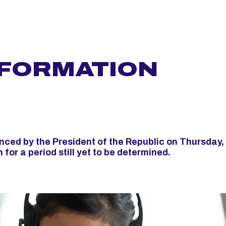
NFORMATION
ced by the President of the Republic on Thursday,
for a period still yet to be determined.