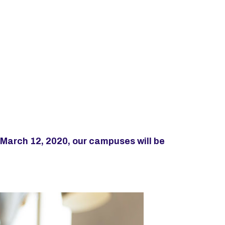
 March 12, 2020, our campuses will be