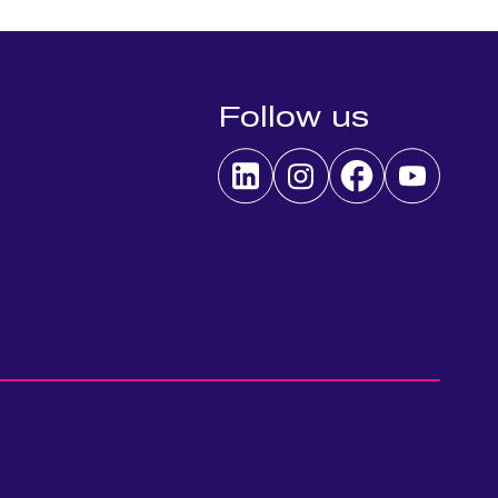
Follow us
 preferences to control how your information is handled.