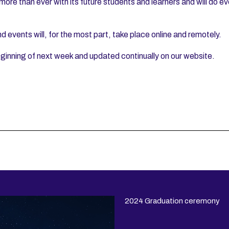
 more than ever with its future students and learners and will do e
events will, for the most part, take place online and remotely.
ginning of next week and updated continually on our website.
2024 Graduation ceremony