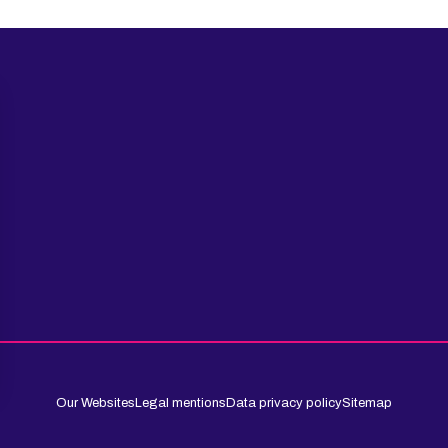
Our Websites
Legal mentions
Data privacy policy
Sitemap
 settings, ensuring compliance with regulations. Customize your