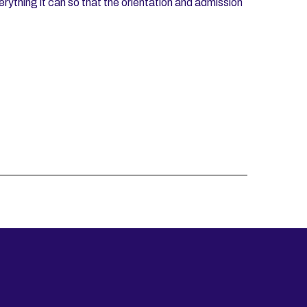
verything it can so that the orientation and admission