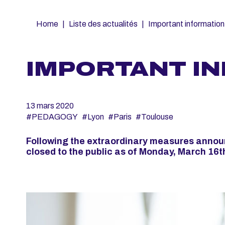
Fil
Home
Liste des actualités
Important information
d'Ariane
IMPORTANT I
13 mars 2020
#PEDAGOGY
#Lyon
#Paris
#Toulouse
Following the extraordinary measures announ
closed to the public as of Monday, March 16th 