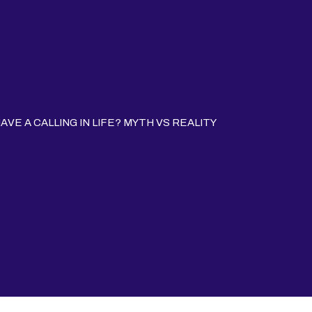
VE A CALLING IN LIFE? MYTH VS REALITY