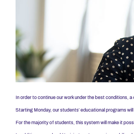
In order to continue our work under the best conditions, a 
Starting Monday, our students’ educational programs will
For the majority of students, this system will make it poss