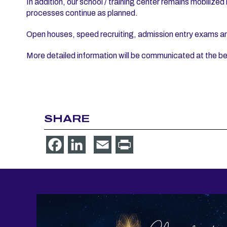
In addition, our school / training center remains mobilized
processes continue as planned.
Open houses, speed recruiting, admission entry exams and 
More detailed information will be communicated at the be
SHARE
Facebook
LinkedIn
Email
Print