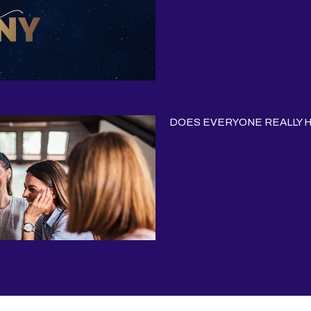
DOES EVERYONE REALLY HA