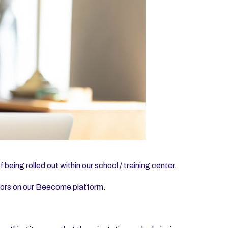
being rolled out within our school / training center.
ctors on our Beecome platform.