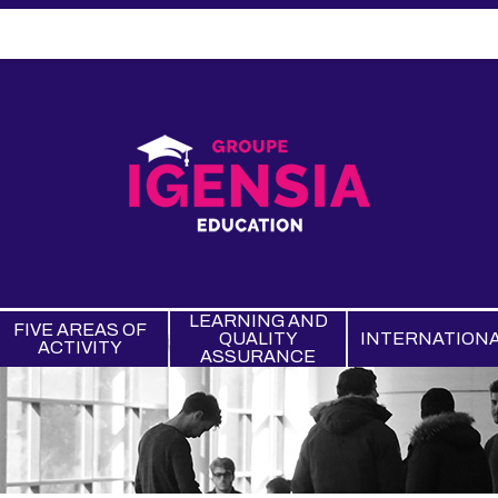
LEARNING AND
FIVE AREAS OF
QUALITY
INTERNATION
ACTIVITY
ASSURANCE